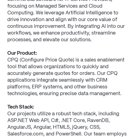
focusing on Managed Services and Cloud 
Computing. We leverage Artificial Intelligence to 
drive innovation and align with our core value of 
continuous improvement. By integrating AI into our 
workflows, we enhance productivity, streamline 
processes, and elevate our solutions.
Our Product:
CPQ (Configure Price Quote) is a sales enablement 
tool that allows organizations to quickly and 
accurately generate quotes for orders. Our CPQ 
applications integrate seamlessly with CRM 
platforms, ERP systems, and other business 
technologies, ensuring precise data management. 
Tech Stack:
Our projects utilize a robust tech stack, including 
ASP.NET Web API, C#, .NET Core, RavenDB, 
AngularJS, Angular, HTML5, jQuery, CSS, 
Salesforce.com, and PowerShell. Our team employs 