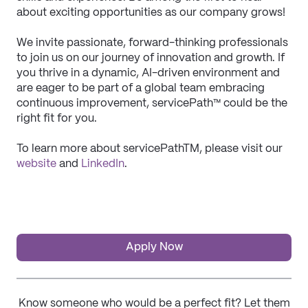
about exciting opportunities as our company grows!
We invite passionate, forward-thinking professionals 
to join us on our journey of innovation and growth. If 
you thrive in a dynamic, AI-driven environment and 
are eager to be part of a global team embracing 
continuous improvement, servicePath™ could be the 
right fit for you.
To learn more about servicePathTM, please visit our 
website
 and 
LinkedIn
. 
Apply Now
Know someone who would be a perfect fit? Let them