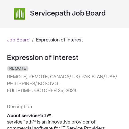
Servicepath Job Board
Job Board
/
Expression of Interest
Expression of Interest
REMOTE
REMOTE, REMOTE, CANADA/ UK/ PAKISTAN/ UAE/
PHILIPPINES/ KOSOVO .
FULL-TIME . OCTOBER 25, 2024
Description
About servicePath™
servicePath™ is an innovative provider of 
commercial software for IT Service Providers, 