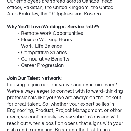
Our employees are spread across Canada (head 
office), Pakistan, the United Kingdom, the United 
Arab Emirates, the Philippines, and Kosovo.
Why You'll Love Working at ServicePath™:
Remote Work Opportunities
Flexible Working Hours
Work-Life Balance
Competitive Salaries
Comparative Benefits
Career Progression
Join Our Talent Network:
Looking to join our innovative and dynamic team? 
We’re always eager to connect with forward-thinking 
professionals like you! We are always on the lookout 
for great talent. So, whether your expertise lies in 
Engineering, Product, Project Management. or other 
areas, we continuously review submissions and will 
reach out when a position opens that aligns with your 
skills and experience. Be among the first to hear 