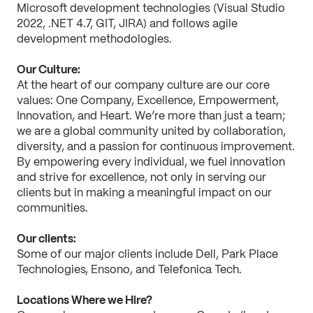
Microsoft development technologies (Visual Studio 
2022, .NET 4.7, GIT, JIRA) and follows agile 
development methodologies.
Our Culture:
At the heart of our company culture are our core 
values: One Company, Excellence, Empowerment, 
Innovation, and Heart. We’re more than just a team; 
we are a global community united by collaboration, 
diversity, and a passion for continuous improvement. 
By empowering every individual, we fuel innovation 
and strive for excellence, not only in serving our 
clients but in making a meaningful impact on our 
communities.
Our clients:
Some of our major clients include Dell, Park Place 
Technologies, Ensono, and Telefonica Tech.
Locations Where we Hire?