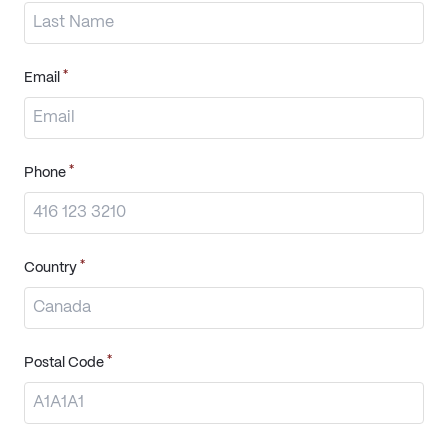
*
Email
*
Phone
*
Country
*
Postal Code