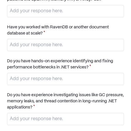
Have you worked with RavenDB or another document
*
database at scale?
Do you have hands-on experience identifying and fixing
*
performance bottlenecks in .NET services?
Do you have experience investigating issues like GC pressure,
memory leaks, and thread contention in long-running .NET
*
applications?