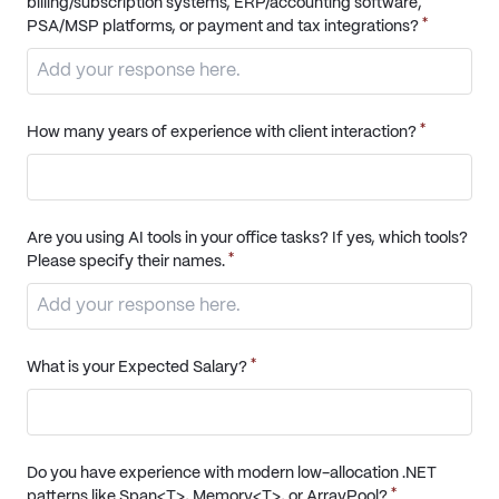
billing/subscription systems, ERP/accounting software,
*
PSA/MSP platforms, or payment and tax integrations?
*
How many years of experience with client interaction?
Are you using AI tools in your office tasks? If yes, which tools?
*
Please specify their names.
*
What is your Expected Salary?
Do you have experience with modern low-allocation .NET
*
patterns like Span<T>, Memory<T>, or ArrayPool?