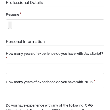
Professional Details
*
Resume
Personal Information
How many years of experience do you have with JavaScript?
*
*
How many years of experience do you have with .NET?
Do you have experience with any of the following: CPQ,