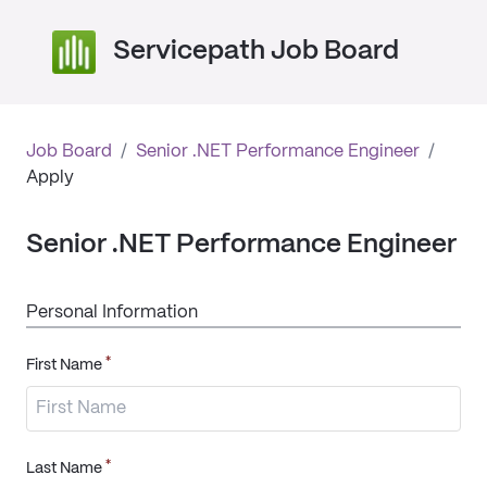
Servicepath Job Board
Job Board
/
Senior .NET Performance Engineer
/
Apply
Senior .NET Performance Engineer
Personal Information
*
First Name
*
Last Name