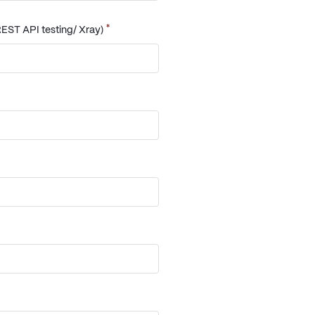
*
EST API testing/ Xray)