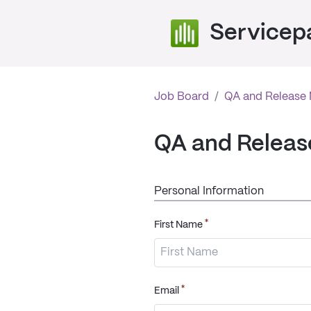
Servicep
Job Board
/
QA and Release
QA and Relea
Personal Information
*
First Name
*
Email