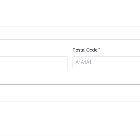
*
Postal Code