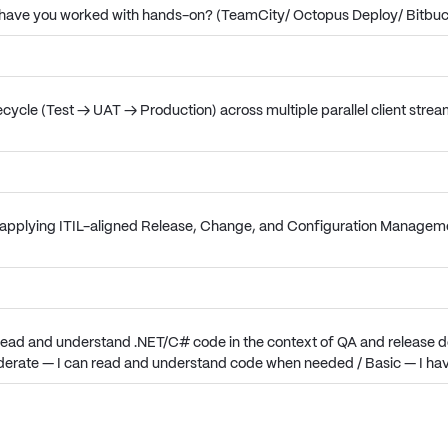
ls have you worked with hands-on? (TeamCity/ Octopus Deploy/ Bitbu
ecycle (Test → UAT → Production) across multiple parallel client stre
pplying ITIL-aligned Release, Change, and Configuration Management
 read and understand .NET/C# code in the context of QA and release de
oderate — I can read and understand code when needed / Basic — I ha