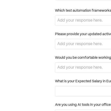
Which test automation frameworks
Please provide your updated active 
Would you be comfortable workin
What is your Expected Salary in E
Are you using AI tools in your offic