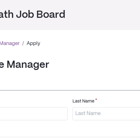
ath Job Board
 Manager
/
Apply
se Manager
*
Last Name