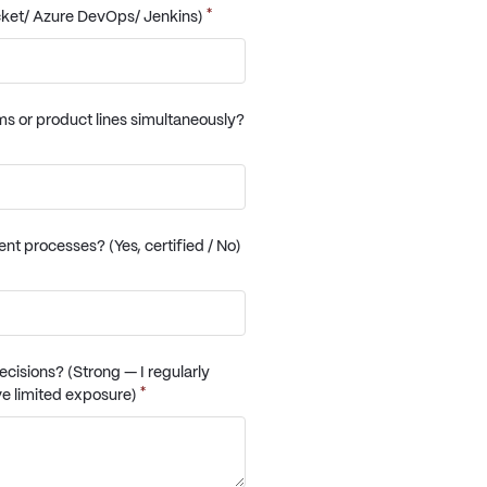
*
cket/ Azure DevOps/ Jenkins)
ams or product lines simultaneously?
 processes? (Yes, certified / No)
cisions? (Strong — I regularly
*
ve limited exposure)