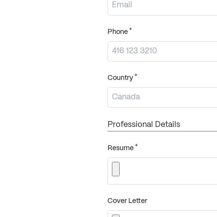
*
Phone
*
Country
Professional Details
*
Resume
Cover Letter