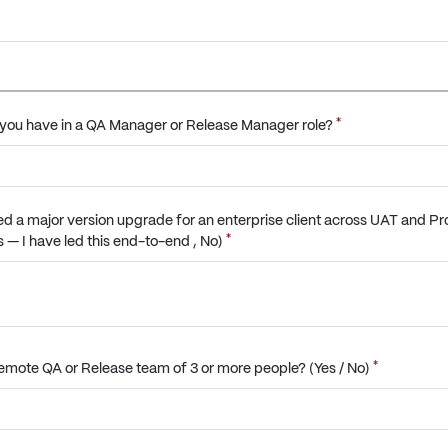
*
you have in a QA Manager or Release Manager role?
d a major version upgrade for an enterprise client across UAT and Pr
*
 — I have led this end-to-end , No)
*
mote QA or Release team of 3 or more people? (Yes / No)