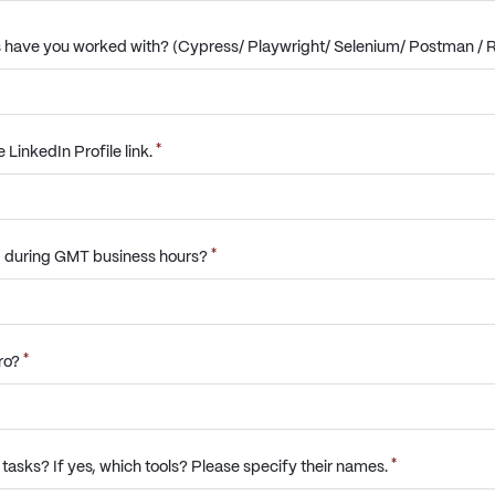
 have you worked with? (Cypress/ Playwright/ Selenium/ Postman / R
*
LinkedIn Profile link.
*
g during GMT business hours?
*
uro?
*
e tasks? If yes, which tools? Please specify their names.