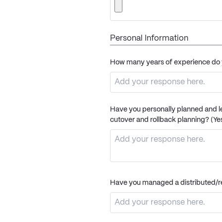
Personal Information
How many years of experience do 
Have you personally planned and le
cutover and rollback planning? (Yes
Have you managed a distributed/re