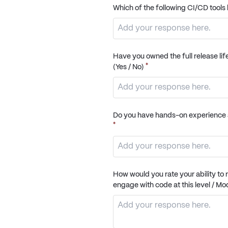
Which of the following CI/CD too
Have you owned the full release lif
*
(Yes / No)
Do you have hands-on experience a
*
How would you rate your ability to
engage with code at this level / M