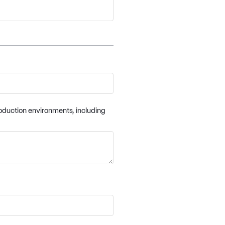
oduction environments, including